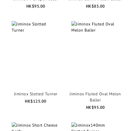
HK$95.00
HK$85.00
Jiminox Slotted Turner
Jiminox Fluted Oval Melon
Baller
HK$125.00
HK$95.00