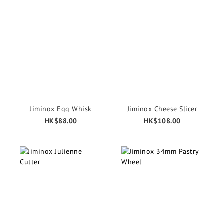
Jiminox Egg Whisk
Jiminox Cheese Slicer
HK$88.00
HK$108.00