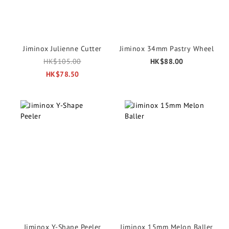
Jiminox Julienne Cutter
Jiminox 34mm Pastry Wheel
HK$105.00
HK$88.00
HK$78.50
Jiminox Y-Shape Peeler
Jiminox 15mm Melon Baller