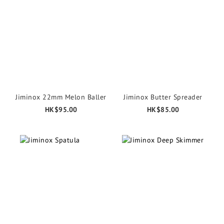
Jiminox 22mm Melon Baller
Jiminox Butter Spreader
HK$95.00
HK$85.00