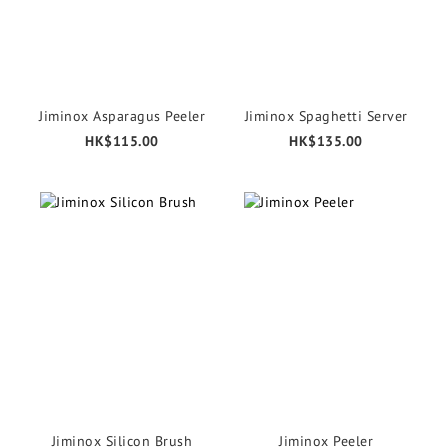
Jiminox Asparagus Peeler
Jiminox Spaghetti Server
HK$115.00
HK$135.00
Jiminox Silicon Brush
Jiminox Peeler