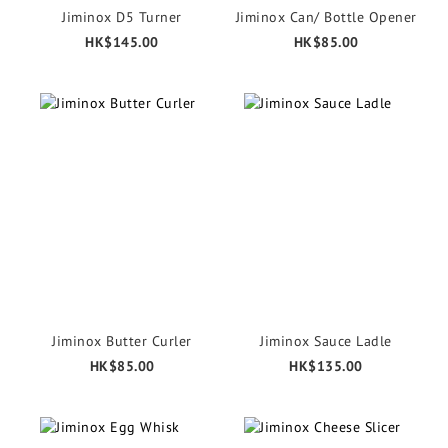
Jiminox D5 Turner
Jiminox Can/ Bottle Opener
HK$145.00
HK$85.00
Jiminox Butter Curler
Jiminox Sauce Ladle
HK$85.00
HK$135.00