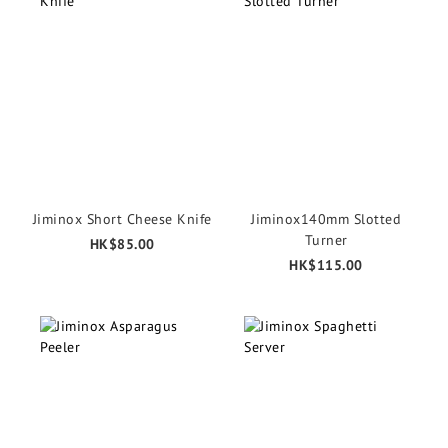
Jiminox Short Cheese Knife
Jiminox140mm Slotted
Turner
HK$85.00
HK$115.00