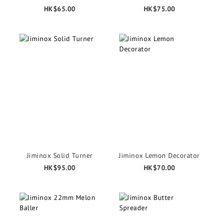
HK$65.00
HK$75.00
Jiminox Solid Turner
Jiminox Lemon Decorator
HK$95.00
HK$70.00