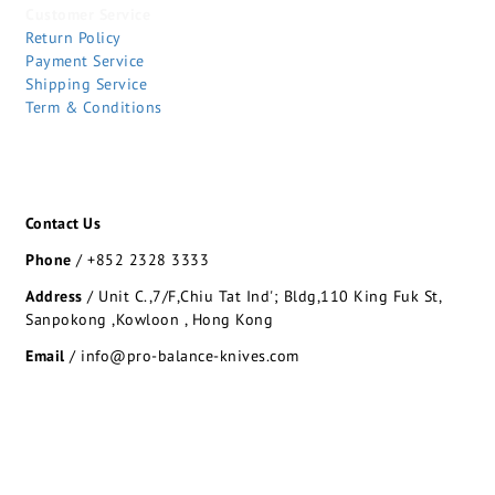
Customer Service
Return Policy
Payment Service
Shipping Service
Term & Conditions
Contact Us
Phone
/
+852 2328 3333
Address
/
Unit C.,7/F,Chiu Tat Ind'; Bldg,110 King Fuk St,
Sanpokong ,Kowloon , Hong Kong
Email
/ info@pro-balance-knives.com