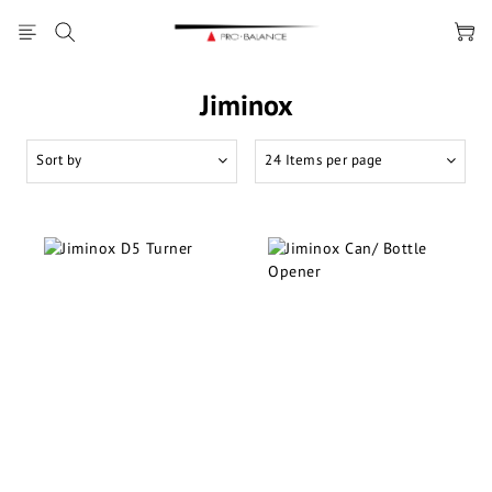
Jiminox
Sort by
24 Items per page