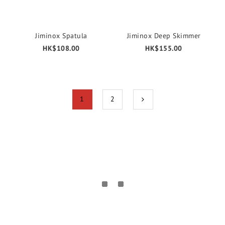
Jiminox Spatula
Jiminox Deep Skimmer
HK$108.00
HK$155.00
1
2