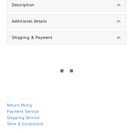
Description
Additional details
Shipping & Payment
Customer Service
Return Policy
Payment Service
Shipping Service
Term & Conditions