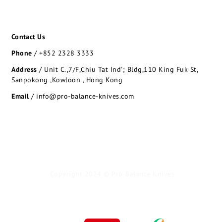
Contact Us
Phone
/
+852 2328 3333
Address
/
Unit C.,7/F,Chiu Tat Ind'; Bldg,110 King Fuk St,
Sanpokong ,Kowloon , Hong Kong
Email
/ info@pro-balance-knives.com
Copyright 2024 © Pro-Balance Knives