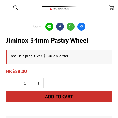
Share
Jiminox 34mm Pastry Wheel
Free Shipping Over $500 on order
HK$88.00
ADD TO CART