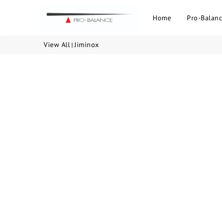
Home
Pro-Balanc
View All
Jiminox
|