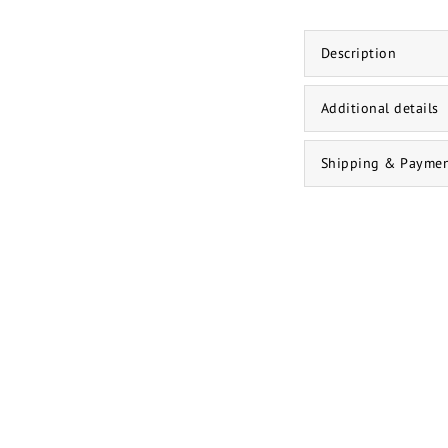
Description
Additional details
Shipping & Payme