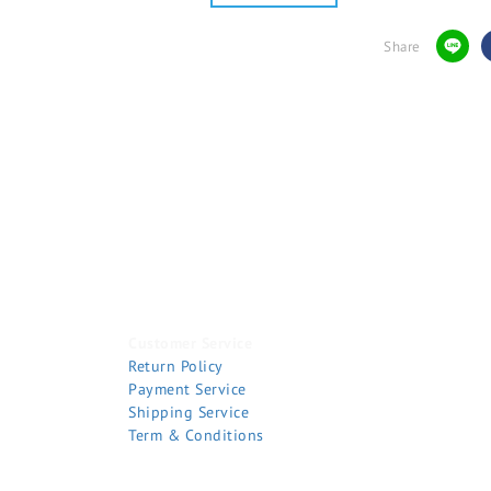
Share
Customer Service
Return Policy
Payment Service
Shipping Service
Term & Conditions