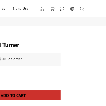
res
Brand User
d Turner
 $500 on order
ADD TO CART