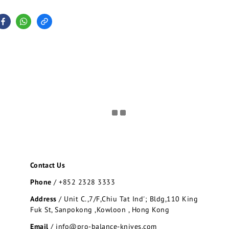
Contact Us
Phone
/
+852 2328 3333
Address
/
Unit C.,7/F,Chiu Tat Ind'; Bldg,110 King
Fuk St, Sanpokong ,Kowloon , Hong Kong
Email
/ info@pro-balance-knives.com