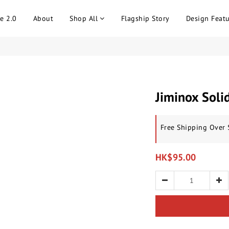
e 2.0
About
Shop All
Flagship Story
Design Featu
Jiminox Soli
Free Shipping Over
HK$95.00