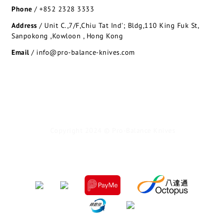
Phone
/
+852 2328 3333
Address
/
Unit C.,7/F,Chiu Tat Ind'; Bldg,110 King Fuk St,
Sanpokong ,Kowloon , Hong Kong
Email
/ info@pro-balance-knives.com
Copyright 2024 © Pro-Balance Knives