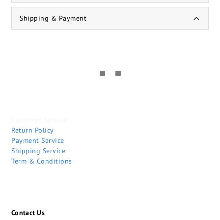
Shipping & Payment
Customer Service
Return Policy
Payment Service
Shipping Service
Term & Conditions
Contact Us