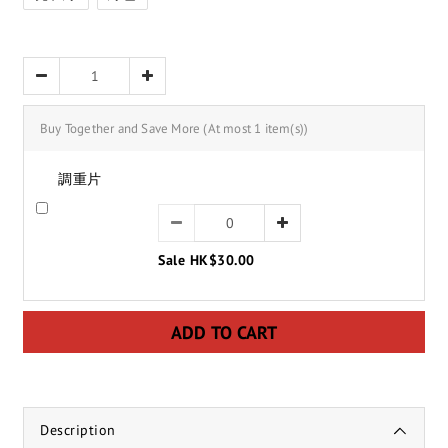
Buy Together and Save More
(At most 1 item(s))
調重片
Sale HK$30.00
ADD TO CART
Description