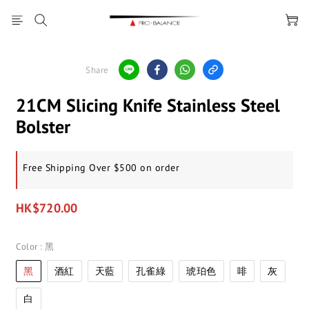
Share
21CM Slicing Knife Stainless Steel
Bolster
Free Shipping Over $500 on order
HK$720.00
Color
: 黑
黑
酒紅
天藍
孔雀綠
琥珀色
啡
灰
白