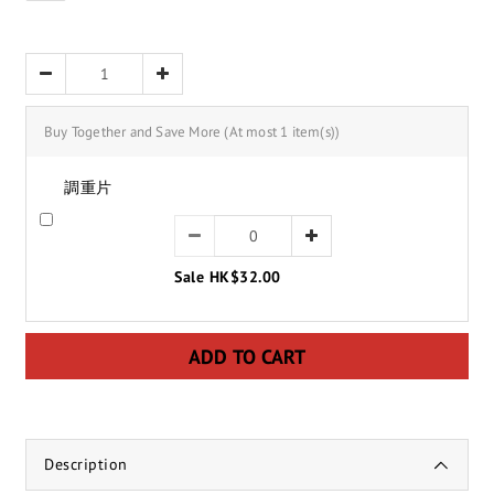
Buy Together and Save More
(At most 1 item(s))
調重片
Sale HK$32.00
ADD TO CART
Description