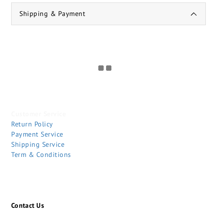
Shipping & Payment
Customer Service
Return Policy
Payment Service
Shipping Service
Term & Conditions
Contact Us