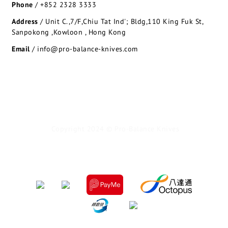
Phone
/
+852 2328 3333
Address
/
Unit C.,7/F,Chiu Tat Ind'; Bldg,110 King Fuk St,
Sanpokong ,Kowloon , Hong Kong
Email
/ info@pro-balance-knives.com
Copyright 2024 © Pro-Balance Knives